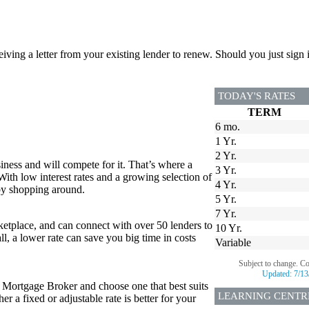
ceiving a letter from your existing lender to renew. Should you just si
TODAY'S RATES
TERM
6 mo.
1 Yr.
2 Yr.
iness and will compete for it. That’s where a
3 Yr.
 With low interest rates and a growing selection of
4 Yr.
 by shopping around.
5 Yr.
7 Yr.
tplace, and can connect with over 50 lenders to
10 Yr.
all, a lower rate can save you big time in costs
Variable
Subject to change. C
Updated:
7/13
r Mortgage Broker and choose one that best suits
LEARNING CENTR
 a fixed or adjustable rate is better for your