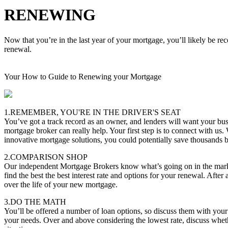
RENEWING
Now that you’re in the last year of your mortgage, you’ll likely be re
renewal.
Your How to Guide to Renewing your Mortgage
1.REMEMBER, YOU'RE IN THE DRIVER'S SEAT
You’ve got a track record as an owner, and lenders will want your bus
mortgage broker can really help. Your first step is to connect with us.
innovative mortgage solutions, you could potentially save thousands
2.COMPARISON SHOP
Our independent Mortgage Brokers know what’s going on in the marke
find the best the best interest rate and options for your renewal. After 
over the life of your new mortgage.
3.DO THE MATH
You’ll be offered a number of loan options, so discuss them with you
your needs. Over and above considering the lowest rate, discuss whether