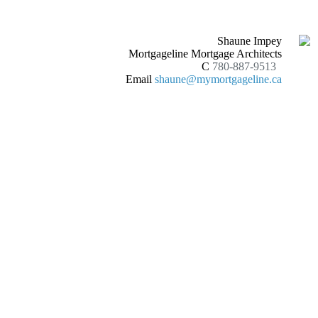
Shaune Impey
Mortgageline Mortgage Architects
C
780-887-9513
Email
shaune@mymortgageline.ca