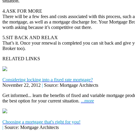
situation.
4.ASK FOR MORE
There will be a few fees and costs associated with this process, such as
the mortgage, as well as a mortgage discharge fee. Your Mortgage Brok
worth asking because it’s competitive out there.
5.SIT BACK AND RELAX
That’s it. Once your renewal is completed you can sit back and give 
Broker too).
RELATED LINKS
Considering locking into a fixed rate mortgage?
November 22, 2012
|
Source: Mortgage Architects
Get informed... learn the benefits of fixed and variable mortgage pr
the best option for your current situation.
...more
Choosing a mortgage that's right for you!
|
Source: Mortgage Architects