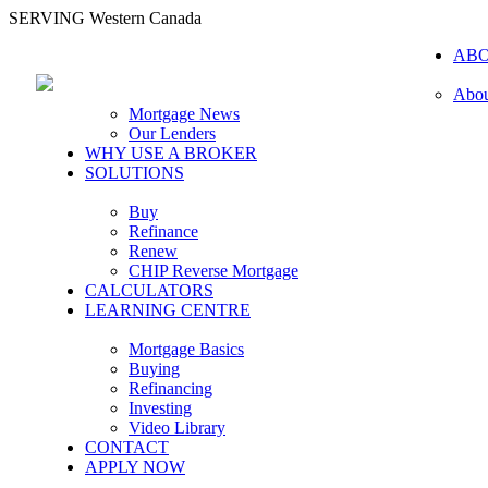
SERVING Western Canada
AB
Abou
Mortgage News
Our Lenders
WHY USE A BROKER
SOLUTIONS
Buy
Refinance
Renew
CHIP Reverse Mortgage
CALCULATORS
LEARNING CENTRE
Mortgage Basics
Buying
Refinancing
Investing
Video Library
CONTACT
APPLY NOW