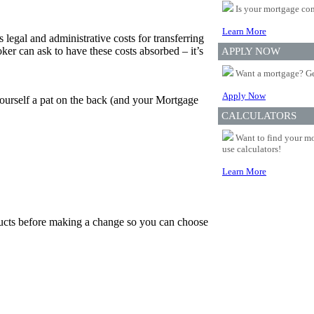
Is your mortgage com
Learn More
 legal and administrative costs for transferring
er can ask to have these costs absorbed – it’s
APPLY NOW
Want a mortgage? Ge
Apply Now
yourself a pat on the back (and your Mortgage
CALCULATORS
Want to find your mo
use calculators!
Learn More
oducts before making a change so you can choose