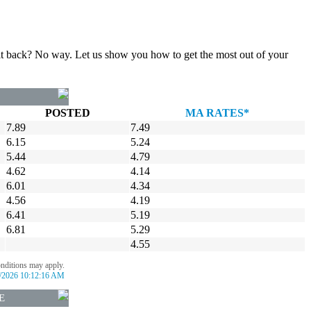
gn it back? No way. Let us show you how to get the most out of your
POSTED
MA RATES*
7.89
7.49
6.15
5.24
5.44
4.79
4.62
4.14
6.01
4.34
4.56
4.19
6.41
5.19
6.81
5.29
4.55
onditions may apply.
/2026 10:12:16 AM
E