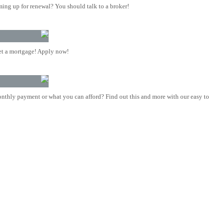
ing up for renewal? You should talk to a broker!
t a mortgage! Apply now!
nthly payment or what you can afford? Find out this and more with our easy to