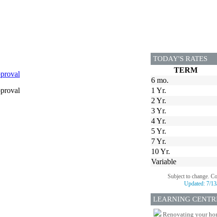
TODAY'S RATES
TERM
proval
6 mo.
proval
1 Yr.
2 Yr.
3 Yr.
4 Yr.
5 Yr.
7 Yr.
10 Yr.
Variable
Subject to change. C
Updated:
7/13
LEARNING CENTR
Renovating your home