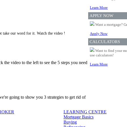
Learn More
APPLY NOW
Want a mortgage? Ge
t take our word for it. Watch the video !
Apply Now
CALCULATORS
Want to find your mo
use calculators!
 the video to the left to see the 5 steps you need
Learn More
're going to show you 3 strategies to get rid of
BROKER
LEARNING CENTRE
Mortgage Basics
Buying