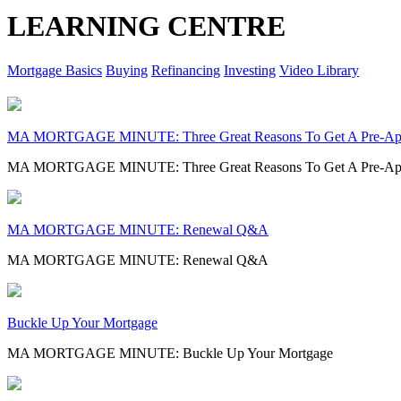
LEARNING CENTRE
Mortgage Basics
Buying
Refinancing
Investing
Video Library
MA MORTGAGE MINUTE: Three Great Reasons To Get A Pre-Ap
MA MORTGAGE MINUTE: Three Great Reasons To Get A Pre-Ap
MA MORTGAGE MINUTE: Renewal Q&A
MA MORTGAGE MINUTE: Renewal Q&A
Buckle Up Your Mortgage
MA MORTGAGE MINUTE: Buckle Up Your Mortgage