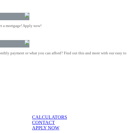
t a mortgage! Apply now!
nthly payment or what you can afford? Find out this and more with our easy to
CALCULATORS
CONTACT
APPLY NOW