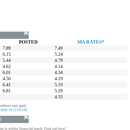
POSTED
MA RATES*
7.89
7.49
6.15
5.24
5.44
4.79
4.62
4.14
6.01
4.34
4.56
4.19
6.41
5.19
6.81
5.29
4.55
onditions may apply.
/2026 10:12:16 AM
E
 is within financial reach. Find out how!