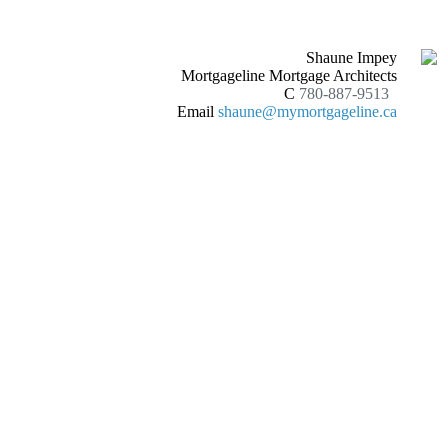
Shaune Impey
Mortgageline Mortgage Architects
C
780-887-9513
Email
shaune@mymortgageline.ca