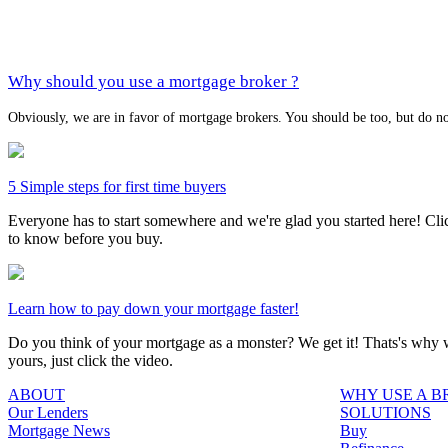
Why should you use a mortgage broker ?
Obviously, we are in favor of mortgage brokers. You should be too, but do no
5 Simple steps for first time buyers
Everyone has to start somewhere and we're glad you started here! Click
to know before you buy.
Learn how to pay down your mortgage faster!
Do you think of your mortgage as a monster? We get it! Thats's why we
yours, just click the video.
ABOUT
WHY USE A 
Our Lenders
SOLUTIONS
Mortgage News
Buy