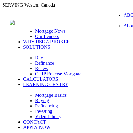
SERVING Western Canada
AB
Abou
Mortgage News
Our Lenders
WHY USE A BROKER
SOLUTIONS
Buy
Refinance
Renew
CHIP Reverse Mortgage
CALCULATORS
LEARNING CENTRE
Mortgage Basics
Buying
Refinancing
Investing
Video Library
CONTACT
APPLY NOW